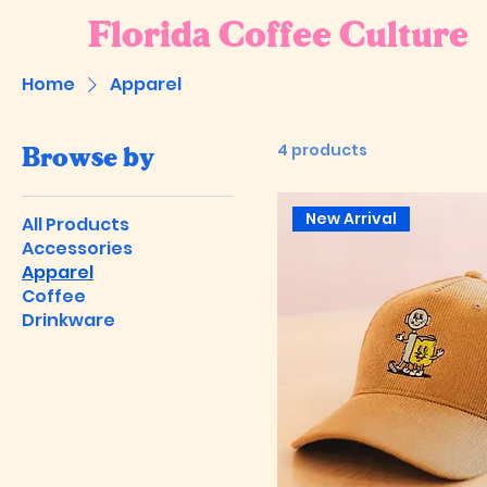
Florida Coffee Culture
Home
Apparel
4 products
Browse by
New Arrival
All Products
Accessories
Apparel
Coffee
Drinkware