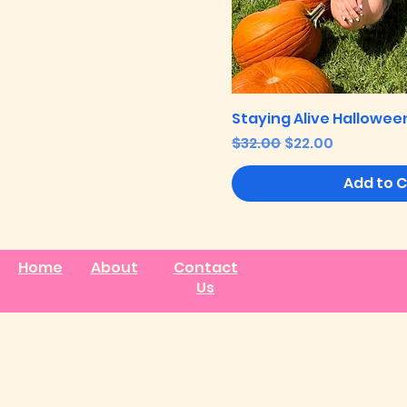
Staying Alive Halloween
Regular Price
Sale Price
$32.00
$22.00
Add to 
Home
About
Contact
Us