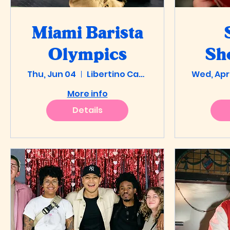
Miami Barista
Olympics
Sh
Thu, Jun 04
Libertino Cafe
Wed, Apr
Pre
More info
Details