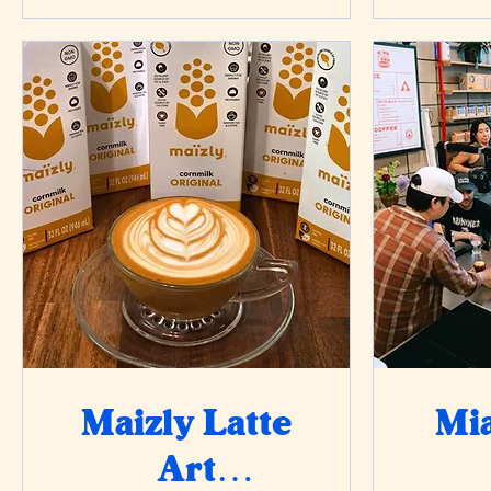
Maizly Latte
Mia
Art