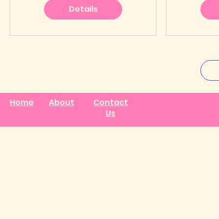
Details
Home
About
Contact
Us