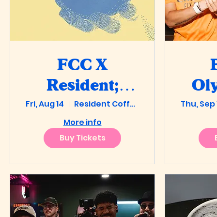
FCC X
Resident:
Oly
Fri, Aug 14
Florida Latte
Resident Coffee
Thu, Sep 
Stea
More info
Art
Buy Tickets
Championship
Qualifier