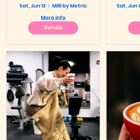
Sat, Jun 13
Throwdown
Milli by Metric
Sat, Jun 
Th
More info
Details