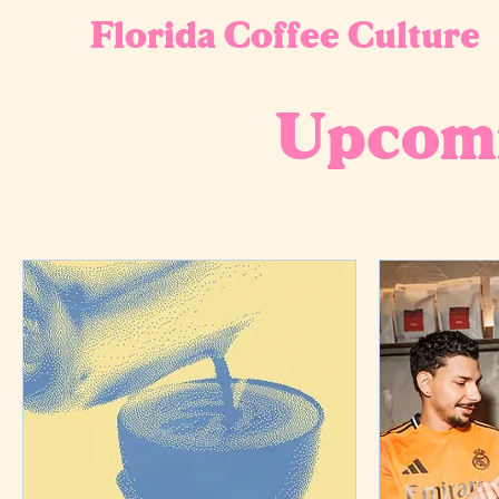
Florida Coffee Culture
Upcomi