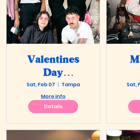
Valentines
M
Day
Throwdown
Sat, Feb 07
Tampa
Sat, 
More info
at Autonomy
Details