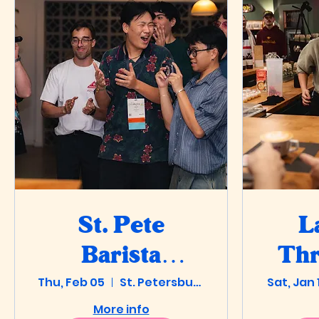
St. Pete
L
Barista
Th
Thu, Feb 05
Olympics
St. Petersburg
Sat, Jan 
@ 
More info