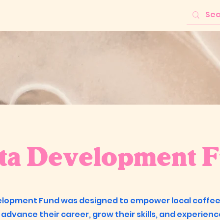
sta Development 
elopment Fund was designed to empower local coffe
 advance their career, grow their skills, and experienc