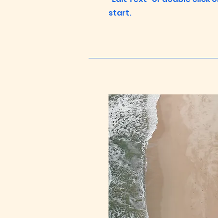
start.