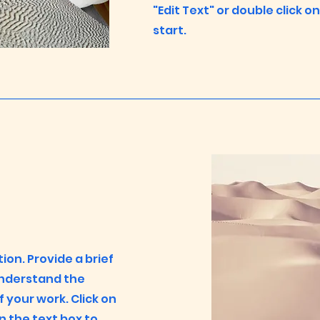
"Edit Text" or double click o
start.
tion. Provide a brief
understand the
your work. Click on
on the text box to