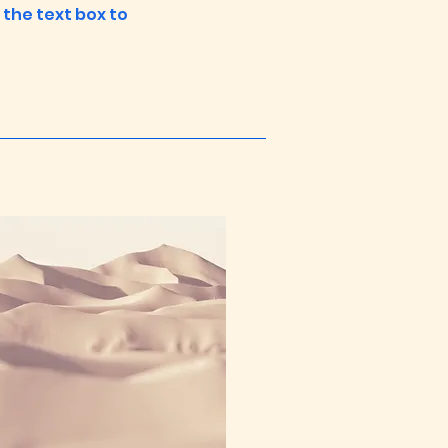
n the text box to