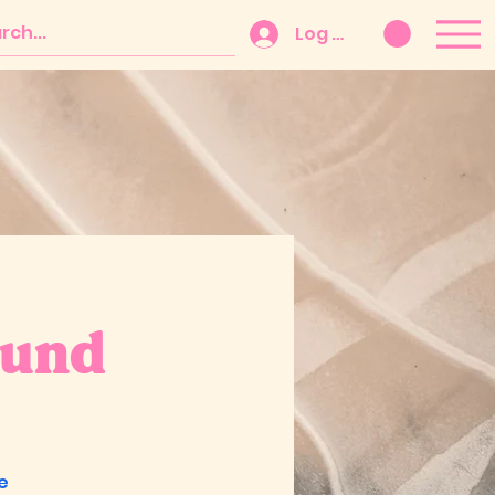
Log In
Fund
e
e