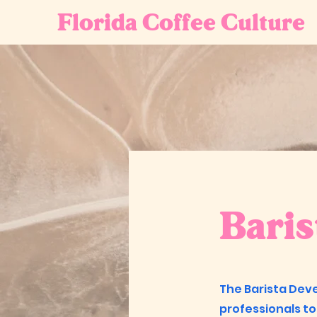
Florida Coffee Culture
Bari
The Barista Dev
professionals to