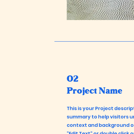
02
Project Name
This is your Project descrip
summary to help visitors 
context and background of 
"Edit Text" or double click 