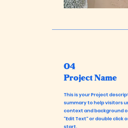
04
Project Name
This is your Project descrip
summary to help visitors 
context and background of 
"Edit Text" or double click 
start.