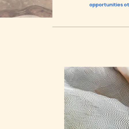
opportunities ot