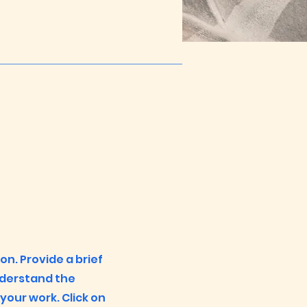
ion. Provide a brief
nderstand the
our work. Click on