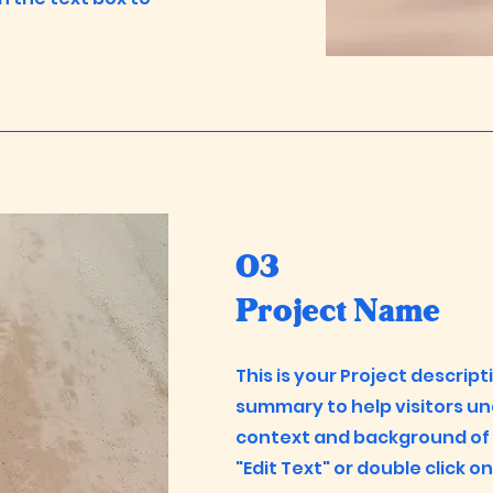
03
Project Name
This is your Project descript
summary to help visitors u
context and background of y
"Edit Text" or double click o