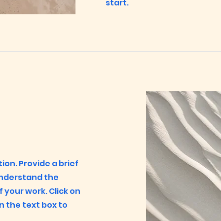
start.
tion. Provide a brief
understand the
your work. Click on
on the text box to