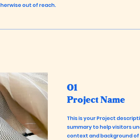
herwise out of reach.
01
Project Name
This is your Project descript
summary to help visitors u
context and background of y