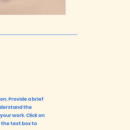
ion. Provide a brief
nderstand the
our work. Click on
n the text box to