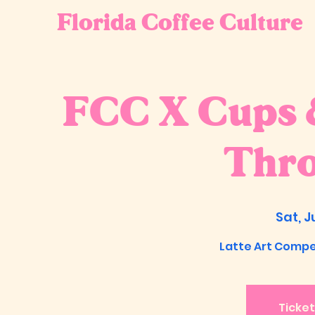
Florida Coffee Culture
FCC X Cups &
Thr
Sat, J
Latte Art Compet
Ticket