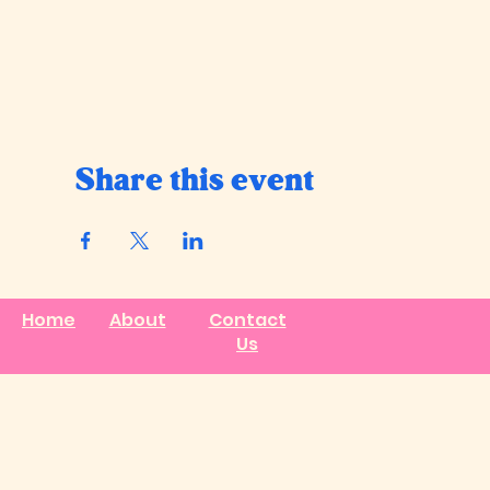
Share this event
Home
About
Contact
Us