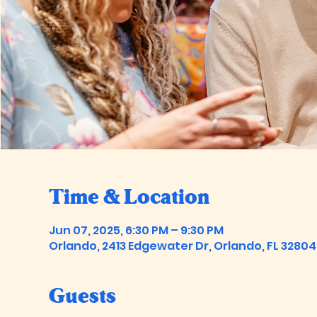
Time & Location
Jun 07, 2025, 6:30 PM – 9:30 PM
Orlando, 2413 Edgewater Dr, Orlando, FL 32804
Guests