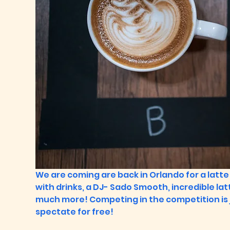
We are coming are back in Orlando for a latte 
with drinks, a DJ- Sado Smooth, incredible latte
much more! Competing in the competition is 
spectate for free!