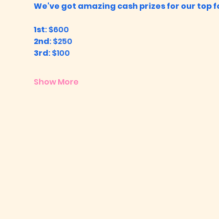
We've got amazing cash prizes for our top fo
1st
: $600
2nd
: $250
3rd
: $100
Show More