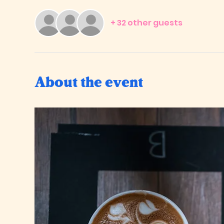
+ 32 other guests
About the event